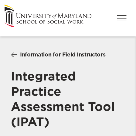
Information for Field Instructors
Integrated
Practice
Assessment Tool
(IPAT)