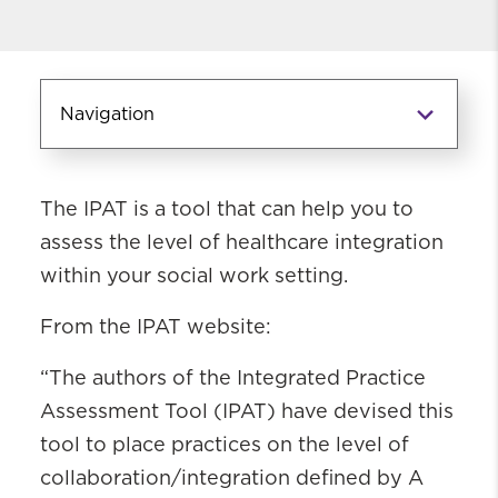
Navigation
Information for Field
The IPAT is a tool that can help you to
Instructors
assess the level of healthcare integration
Continuing Education
within your social work setting.
Integrated Practice Assessment Tool
(IPAT)
From the IPAT website:
Integrated Behavioral Health
Competencies
“The authors of the Integrated Practice
Assessment Tool (IPAT) have devised this
tool to place practices on the level of
collaboration/integration defined by A