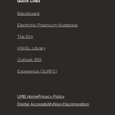
Quick Links
Blackboard
Electronic Practicum Notebook
The Elm
HSHSL Library
Outlook 365
Experience (SURFS)
UMB Home
Privacy Policy
Digital Accessibility
Non-Discrimination