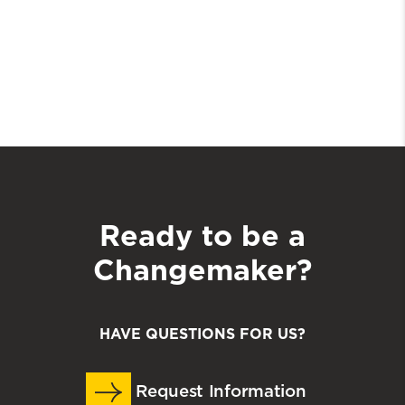
Ready to be a
Changemaker?
HAVE QUESTIONS FOR US?
Request Information