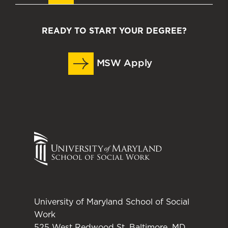
READY TO START YOUR DEGREE?
MSW Apply
University of Maryland School of Social
Work
525 West Redwood St. Baltimore, MD