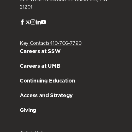
21201
Facebook
Twitter
Instagram
LinkedIn
Youtube
Key Contacts
410-706-7790
Careers at SSW
Careers at UMB
Continuing Education
Access and Strategy
Giving