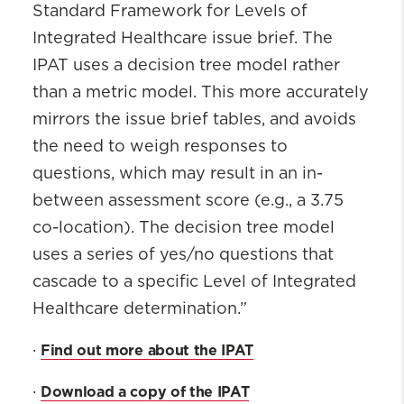
Standard Framework for Levels of
Integrated Healthcare issue brief. The
IPAT uses a decision tree model rather
than a metric model. This more accurately
mirrors the issue brief tables, and avoids
the need to weigh responses to
questions, which may result in an in-
between assessment score (e.g., a 3.75
co-location). The decision tree model
uses a series of yes/no questions that
cascade to a specific Level of Integrated
Healthcare determination.”
Find out more about the IPAT
·
Download a copy of the IPAT
·