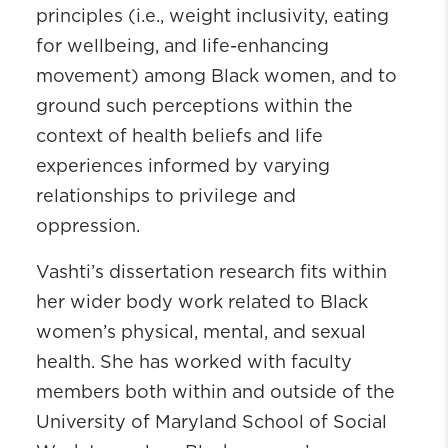
principles (i.e., weight inclusivity, eating
for wellbeing, and life-enhancing
movement) among Black women, and to
ground such perceptions within the
context of health beliefs and life
experiences informed by varying
relationships to privilege and
oppression.
Vashti’s dissertation research fits within
her wider body work related to Black
women’s physical, mental, and sexual
health. She has worked with faculty
members both within and outside of the
University of Maryland School of Social