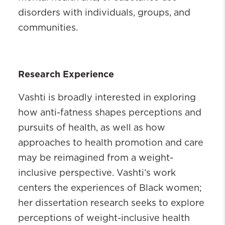
disorders with individuals, groups, and
communities.
Research Experience
Vashti is broadly interested in exploring
how anti-fatness shapes perceptions and
pursuits of health, as well as how
approaches to health promotion and care
may be reimagined from a weight-
inclusive perspective. Vashti’s work
centers the experiences of Black women;
her dissertation research seeks to explore
perceptions of weight-inclusive health