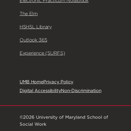
Electronic Practicum Notebook
The Elm
HSHSL Library
Outlook 365
Experience (SURFS)
UMB Home
Privacy Policy
Digital Accessibility
Non-Discrimination
©2026 University of Maryland School of
Social Work