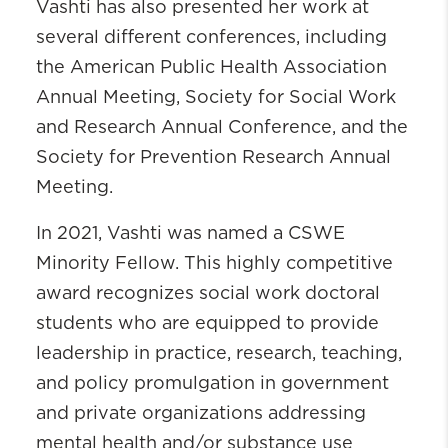
Vashti has also presented her work at
several different conferences, including
the American Public Health Association
Annual Meeting, Society for Social Work
and Research Annual Conference, and the
Society for Prevention Research Annual
Meeting.
In 2021, Vashti was named a CSWE
Minority Fellow. This highly competitive
award recognizes social work doctoral
students who are equipped to provide
leadership in practice, research, teaching,
and policy promulgation in government
and private organizations addressing
mental health and/or substance use