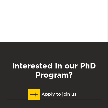
Interested in our PhD
Program?
Apply to join us