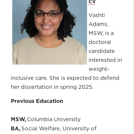
CV
Vashti
Adams,
MSW, is a
doctoral
candidate
interested in
weight-
inclusive care. She is expected to defend
her dissertation in spring 2025.
Previous Education
MSW,
Columbia University
BA,
Social Welfare, University of