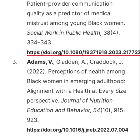
Patient-provider communication
quality as a predictor of medical
mistrust among young Black women.
Social Work in Public Health,
38(4),
334–343.
https://doi.org/10.1080/19371918.2023.21772
Adams, V.
, Gladden, A., Craddock, J.
(2022). Perceptions of health among
Black women in emerging adulthood:
Alignment with a Health at Every Size
perspective.
Journal of Nutrition
Education and Behavior, 54
(10), 915-
923.
https://doi.org/10.1016/j.jneb.2022.07.004