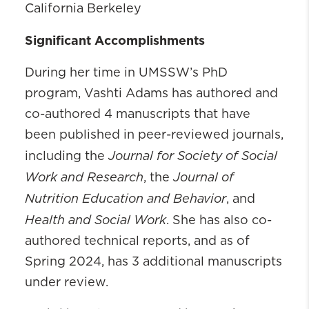
California Berkeley
Significant Accomplishments
During her time in UMSSW’s PhD
program, Vashti Adams has authored and
co-authored 4 manuscripts that have
been published in peer-reviewed journals,
Journal for Society of Social
including the
Work and Research
Journal of
, the
Nutrition Education and Behavior
, and
Health and Social Work
. She has also co-
authored technical reports, and as of
Spring 2024, has 3 additional manuscripts
under review.