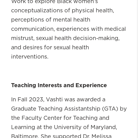
Work to explore Black women’s
conceptualizations of physical health,
perceptions of mental health
communication, experiences with medical
mistrust, sexual health decision-making,
and desires for sexual health
interventions.
Teaching Interests and Experience
In Fall 2023, Vashti was awarded a
Graduate Teaching Assistantship (GTA) by
the Faculty Center for Teaching and
Learning at the University of Maryland,
Baltimore. She supported Dr. Melissa