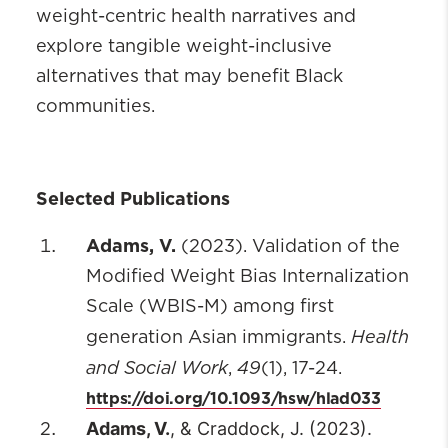
weight-centric health narratives and
explore tangible weight-inclusive
alternatives that may benefit Black
communities.
Selected Publications
Adams, V.
(2023). Validation of the
Modified Weight Bias Internalization
Scale (WBIS-M) among first
Health
generation Asian immigrants.
and Social Work
49
,
(1), 17-24.
https://doi.org/10.1093/hsw/hlad033
Adams, V.
, & Craddock, J. (2023).