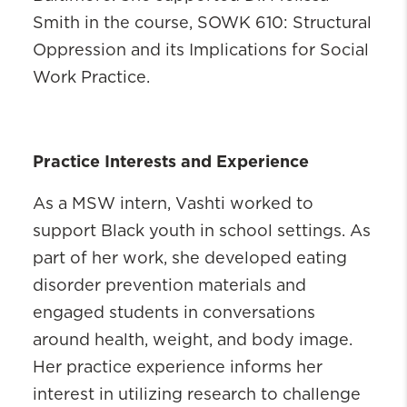
Smith in the course, SOWK 610: Structural
Oppression and its Implications for Social
Work Practice.
Practice Interests and Experience
As a MSW intern, Vashti worked to
support Black youth in school settings. As
part of her work, she developed eating
disorder prevention materials and
engaged students in conversations
around health, weight, and body image.
Her practice experience informs her
interest in utilizing research to challenge