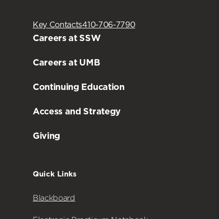
Key Contacts
410-706-7790
Careers at SSW
Careers at UMB
Continuing Education
Access and Strategy
Giving
Quick Links
Blackboard