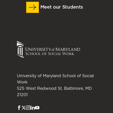
Meet our Students
University of Maryland School of Social
Work
525 West Redwood St. Baltimore, MD
21201
Facebook
Twitter
Instagram
LinkedIn
Youtube