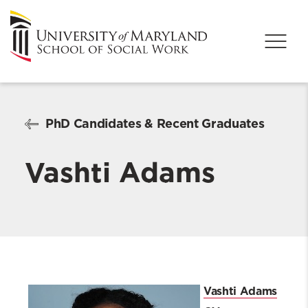
PhD Candidates & Recent Graduates
Vashti Adams
Vashti Adams