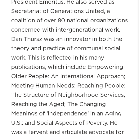
President Emeritus. He also served as
Secretariat of Generations United, a
coalition of over 80 national organizations
concerned with intergenerational work.
Dan
Thursz
was an innovator in both the
theory and practice of communal social
work. This is reflected in his many
publications, which include Empowering
Older People: An International Approach;
Meeting Human Needs; Reaching People:
The Structure of Neighborhood Services;
Reaching the Aged; The Changing
Meanings of ‘Independence’ in an Aging
U.S.; and Social Aspects of Poverty. He
was a fervent and articulate advocate for