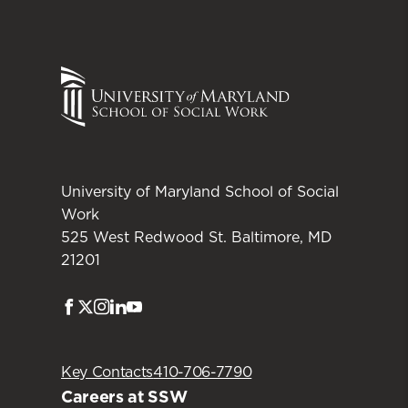
University of Maryland School of Social
Work
525 West Redwood St. Baltimore, MD
21201
Facebook
Twitter
Instagram
LinkedIn
Youtube
Key Contacts
410-706-7790
Careers at SSW