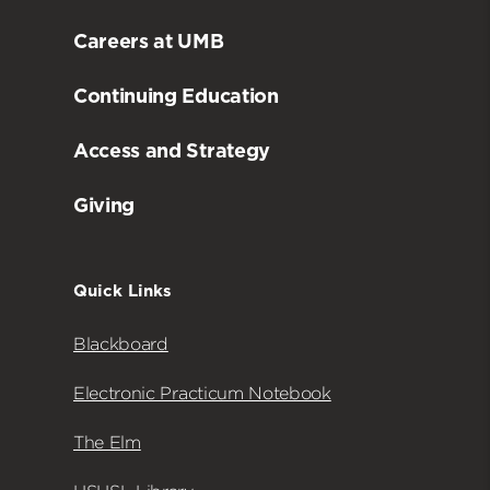
Careers at UMB
Continuing Education
Access and Strategy
Giving
Quick Links
Blackboard
Electronic Practicum Notebook
The Elm