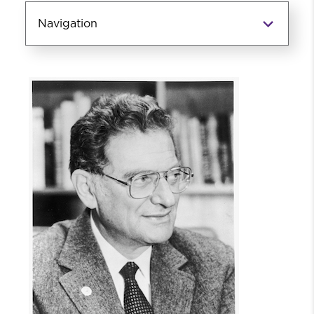
Navigation
Daniel Thursz Social Justice
Endowed Chair and Initiatives
About Daniel Thursz
Events
Event Videos