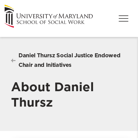
Daniel Thursz Social Justice Endowed
Chair and Initiatives
About Daniel
Thursz