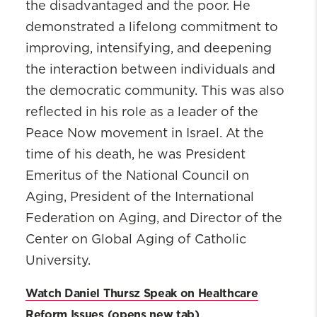
the disadvantaged and the poor. He
demonstrated a lifelong commitment to
improving, intensifying, and deepening
the interaction between individuals and
the democratic community. This was also
reflected in his role as a leader of the
Peace Now movement in Israel. At the
time of his death, he was President
Emeritus of the National Council on
Aging, President of the International
Federation on Aging, and Director of the
Center on Global Aging of Catholic
University.
Watch Daniel Thursz Speak on Healthcare
Reform Issues