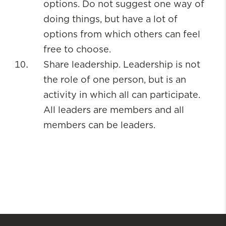
options. Do not suggest one way of
doing things, but have a lot of
options from which others can feel
free to choose.
Share leadership. Leadership is not
the role of one person, but is an
activity in which all can participate.
All leaders are members and all
members can be leaders.