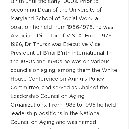
B’rith until the early 1960s. Prior to
becoming Dean of the University of
Maryland School of Social Work, a
position he held from 1966-1976, he was
Associate Director of VISTA. From 1976-
1986, Dr.
Thursz
was Executive Vice
President of B’nai B’rith International. In
the 1980s and 1990s he was on various
councils on aging, among them the White
House Conference on Aging’s Policy
Committee, and served as Chair of the
Leadership Council on Aging
Organizations. From 1988 to 1995 he held
leadership positions in the National
Council on Aging and was named