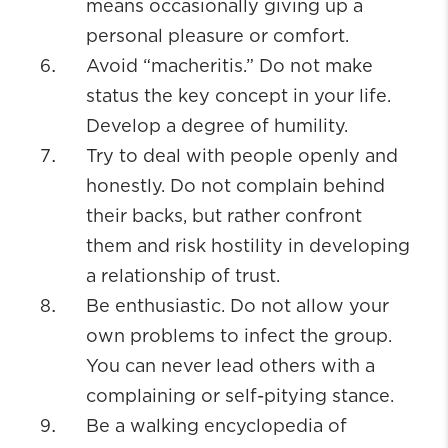
means occasionally giving up a
personal pleasure or comfort.
Avoid “macheritis.” Do not make
status the key concept in your life.
Develop a degree of humility.
Try to deal with people openly and
honestly. Do not complain behind
their backs, but rather confront
them and risk hostility in developing
a relationship of trust.
Be enthusiastic. Do not allow your
own problems to infect the group.
You can never lead others with a
complaining or self-pitying stance.
Be a walking encyclopedia of