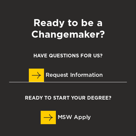
Ready to be a
Changemaker?
HAVE QUESTIONS FOR US?
Request Information
READY TO START YOUR DEGREE?
MSW Apply