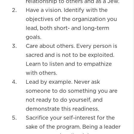
relationship to others and as a Jew.
Have a vision. Identify with the
objectives of the organization you
lead, both short- and long-term
goals.
Care about others. Every person is
sacred and is not to be exploited.
Learn to listen and to empathize
with others.
Lead by example. Never ask
someone to do something you are
not ready to do yourself, and
demonstrate this readiness.
Sacrifice your self-interest for the
sake of the program. Being a leader