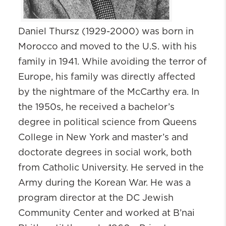
Daniel
Thursz
(1929-2000) was born in
Morocco and moved to the U.S. with his
family in 1941. While avoiding the terror of
Europe, his family was directly affected
by the nightmare of the McCarthy era. In
the 1950s, he received a bachelor’s
degree in political science from Queens
College in New York and master’s and
doctorate degrees in social work, both
from Catholic University. He served in the
Army during the Korean War. He was a
program director at the DC Jewish
Community Center and worked at B’nai