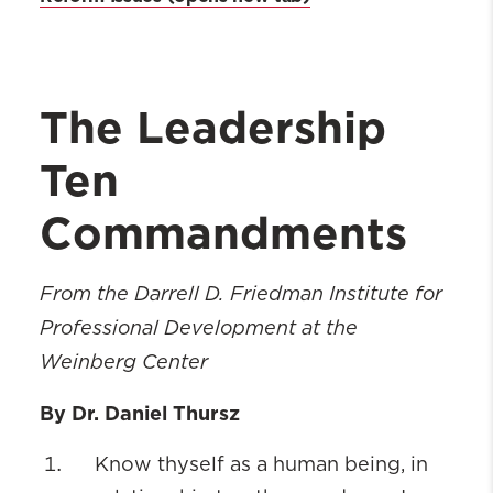
The Leadership
Ten
Commandments
From the Darrell D. Friedman Institute for
Professional Development at the
Weinberg Center
By Dr. Daniel Thursz
Know thyself as a human being, in